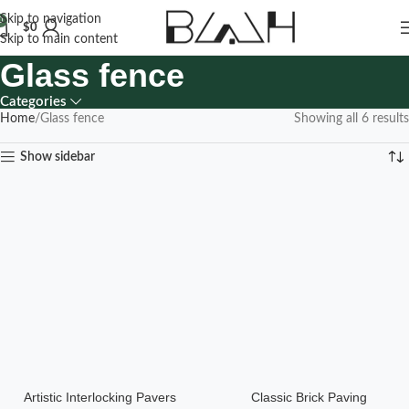
Skip to navigation
0
$
0
Skip to main content
Glass fence
Categories
Home
Glass fence
Showing all 6 results
Show sidebar
Artistic Interlocking Pavers
Classic Brick Paving