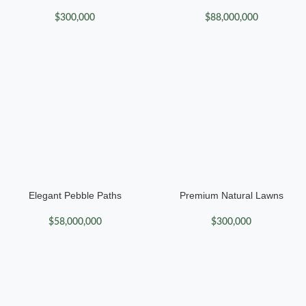
$
300,000
$
88,000,000
Elegant Pebble Paths
Premium Natural Lawns
$
58,000,000
$
300,000