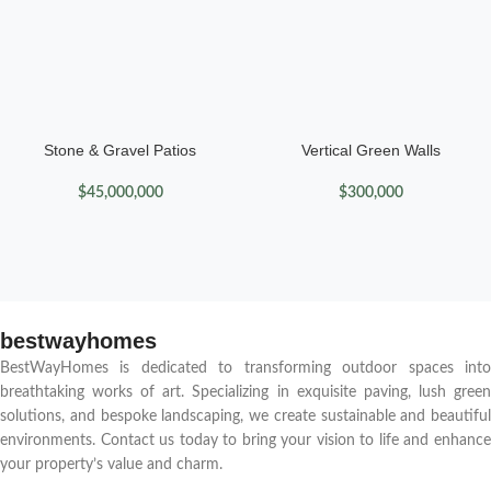
Stone & Gravel Patios
Vertical Green Walls
$
45,000,000
$
300,000
bestwayhomes
BestWayHomes is dedicated to transforming outdoor spaces into
breathtaking works of art. Specializing in exquisite paving, lush green
solutions, and bespoke landscaping, we create sustainable and beautiful
environments. Contact us today to bring your vision to life and enhance
your property’s value and charm.