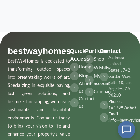
bestwayhomes
Quick
Portfolio
Contact
Access
Address:
Shop
BestWayHomes is dedicated to
United
Home
Wishlist
transforming outdoor spaces
States ، 742
Blog
My-
Garden Way,
into breathtaking works of art.
Suite 10, Los
account
About
Specializing in exquisite paving,
Angeles, CA
us
Compare
lush green solutions, and
90210
Contact
bespoke landscaping, we create
Phone :
us
16479976060
sustainable and beautiful
Email
environments. Contact us today
:info@bestwayho
to bring your vision to life and
enhance your property’s value