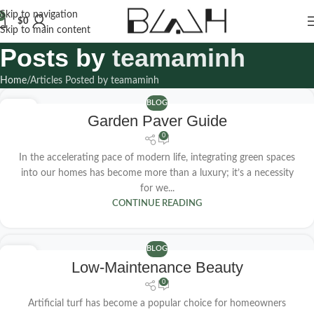
Skip to navigation
0
$
0
Skip to main content
Posts by
teamaminh
Home
Articles Posted by teamaminh
BLOG
23
Garden Paver Guide
APR
0
In the accelerating pace of modern life, integrating green spaces
into our homes has become more than a luxury; it’s a necessity
for we...
CONTINUE READING
BLOG
23
Low-Maintenance Beauty
APR
0
Artificial turf has become a popular choice for homeowners