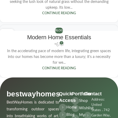
seeking the lush look of natural grass without the demanding
upkeep. Its low...
CONTINUE READING
BLOG
23
Modern Home Essentials
APR
0
In the accelerating pace of modern life, integrating green spaces
into our homes has become more than a luxury; it’s a necessity
for we...
CONTINUE READING
bestwayhomes
Quick
Portfolio
Contact
Access
Address:
Shop
BestWayHomes is dedicated to
United
Home
Wishlist
transforming outdoor spaces
States ، 742
Blog
My-
Garden Way,
into breathtaking works of art.