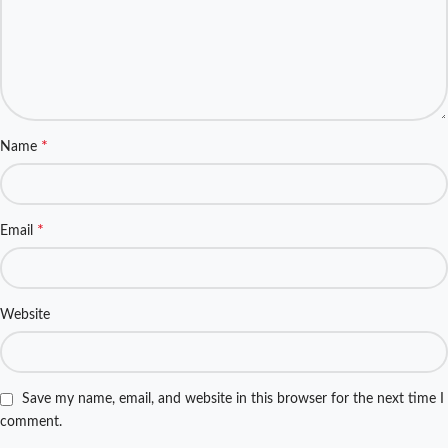
*
Name
*
Email
Website
Save my name, email, and website in this browser for the next time I
comment.