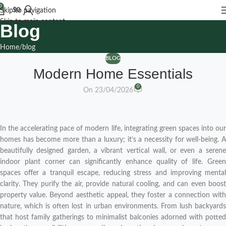
0
$
0
Skip to navigation
Skip to main content
Blog
Home
blog
BLOG
Modern Home Essentials
0
On 23/04/2026
In the accelerating pace of modern life, integrating green spaces into our
homes has become more than a luxury; it’s a necessity for well-being. A
beautifully designed garden, a vibrant vertical wall, or even a serene
indoor plant corner can significantly enhance quality of life. Green
spaces offer a tranquil escape, reducing stress and improving mental
clarity. They purify the air, provide natural cooling, and can even boost
property value. Beyond aesthetic appeal, they foster a connection with
nature, which is often lost in urban environments. From lush backyards
that host family gatherings to minimalist balconies adorned with potted