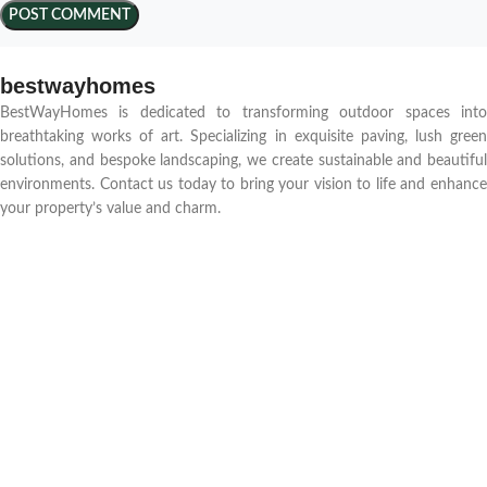
bestwayhomes
BestWayHomes is dedicated to transforming outdoor spaces into
breathtaking works of art. Specializing in exquisite paving, lush green
solutions, and bespoke landscaping, we create sustainable and beautiful
environments. Contact us today to bring your vision to life and enhance
your property’s value and charm.
Quick Access
Home
Blog
About us
Contact us
Portfolio
Shop