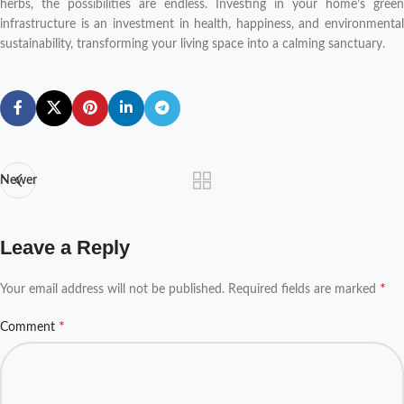
herbs, the possibilities are endless. Investing in your home’s green
infrastructure is an investment in health, happiness, and environmental
sustainability, transforming your living space into a calming sanctuary.
Newer
Leave a Reply
*
Your email address will not be published.
Required fields are marked
*
Comment